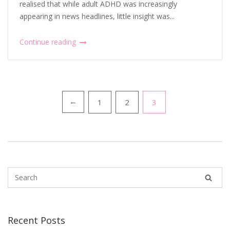
realised that while adult ADHD was increasingly
appearing in news headlines, little insight was...
Continue reading
Posts
1
2
3
←
pagination
Recent Posts