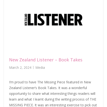
New Zealand Listener – Book Takes
March 2, 2024
Media
I’m proud to have The Missing Piece featured in New
Zealand Listener’s Book Takes. It was a wonderful
opportunity to share what interesting things readers will
learn and what I learnt during the writing process of THE
MISSING PIECE. It was an interesting exercise to pick out