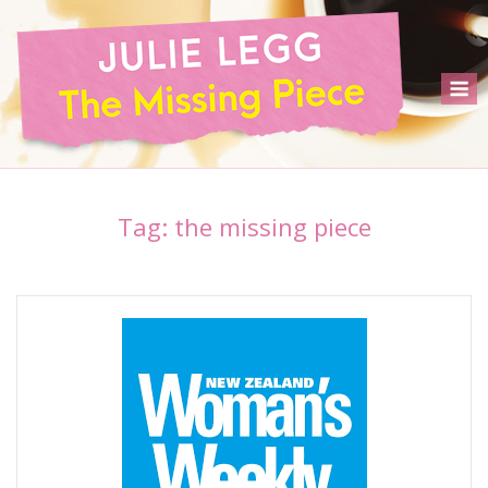
Skip
to
content
M
Tag:
the missing piece