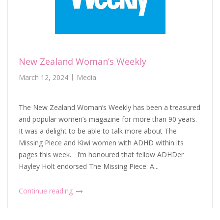
New Zealand Woman’s Weekly
March 12, 2024
Media
The New Zealand Woman’s Weekly has been a treasured
and popular women’s magazine for more than 90 years.
It was a delight to be able to talk more about The
Missing Piece and Kiwi women with ADHD within its
pages this week. I’m honoured that fellow ADHDer
Hayley Holt endorsed The Missing Piece: A...
Continue reading