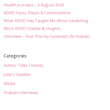
Health Journeys – 6 August 2026
ADHD Faces, Places & Conversations
What ADHD Has Taught Me About Gardening
More ADHD Chatter & Insights
Interview – Your Priority Centered Life Podcast
Categories
Author Talks / Events
Julie's Updates
Media
Podcast Interviews