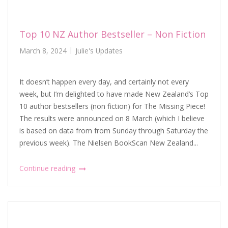
Top 10 NZ Author Bestseller – Non Fiction
March 8, 2024
Julie's Updates
It doesn’t happen every day, and certainly not every
week, but I’m delighted to have made New Zealand’s Top
10 author bestsellers (non fiction) for The Missing Piece!
The results were announced on 8 March (which I believe
is based on data from from Sunday through Saturday the
previous week). The Nielsen BookScan New Zealand...
Continue reading