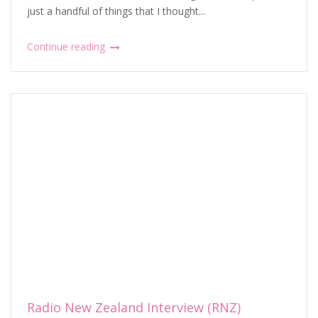
just a handful of things that I thought...
Continue reading
Radio New Zealand Interview (RNZ)