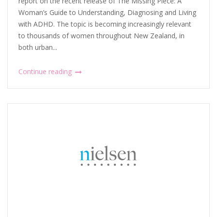
report on the recent release of The Missing Piece: A
Woman’s Guide to Understanding, Diagnosing and Living
with ADHD. The topic is becoming increasingly relevant
to thousands of women throughout New Zealand, in
both urban...
Continue reading