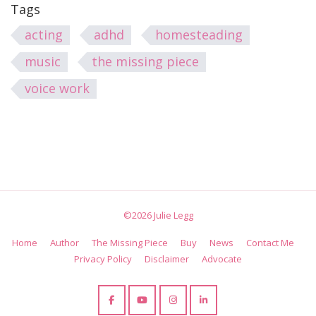
Tags
acting
adhd
homesteading
music
the missing piece
voice work
©2026 Julie Legg
Home
Author
The Missing Piece
Buy
News
Contact Me
Privacy Policy
Disclaimer
Advocate