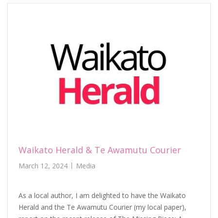
Waikato Herald & Te Awamutu Courier
March 12, 2024
Media
As a local author, I am delighted to have the Waikato
Herald and the Te Awamutu Courier (my local paper),