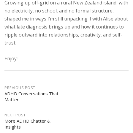
Growing up off-grid on a rural New Zealand island, with
no electricity, no school, and no formal structure,
shaped me in ways I’m still unpacking. I with Alise about
what late diagnosis brings up and how it continues to
ripple outward into relationships, creativity, and self-
trust.
Enjoy!
Post
PREVIOUS POST
navigation
ADHD Conversations That
Matter
NEXT POST
More ADHD Chatter &
Insights