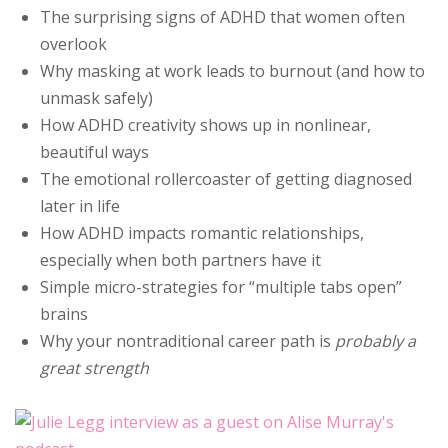
The surprising signs of ADHD that women often
overlook
Why masking at work leads to burnout (and how to
unmask safely)
How ADHD creativity shows up in nonlinear,
beautiful ways
The emotional rollercoaster of getting diagnosed
later in life
How ADHD impacts romantic relationships,
especially when both partners have it
Simple micro-strategies for “multiple tabs open”
brains
Why your nontraditional career path is
probably a
great strength