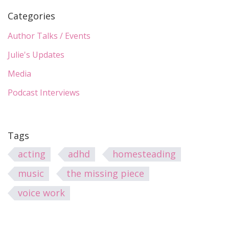
Categories
Author Talks / Events
Julie's Updates
Media
Podcast Interviews
Tags
acting
adhd
homesteading
music
the missing piece
voice work