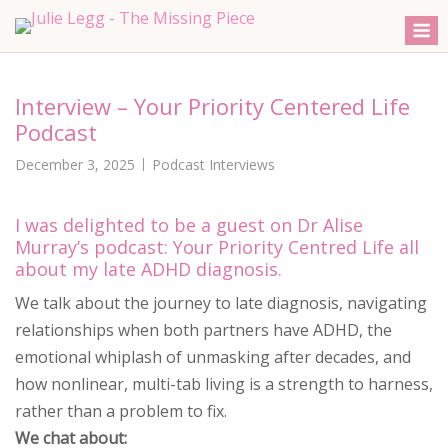
Skip
M
to
content
Interview – Your Priority Centered Life
Podcast
December 3, 2025
Podcast Interviews
I was delighted to be a guest on Dr Alise
Murray’s podcast: Your Priority Centred Life all
about my late ADHD diagnosis.
We talk about the journey to late diagnosis, navigating
relationships when both partners have ADHD, the
emotional whiplash of unmasking after decades, and
how nonlinear, multi-tab living is a strength to harness,
rather than a problem to fix.
We chat about: