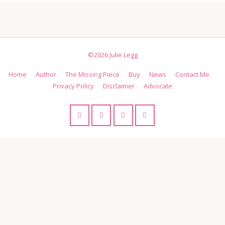
©2026 Julie Legg
Home
Author
The Missing Piece
Buy
News
Contact Me
Privacy Policy
Disclaimer
Advocate