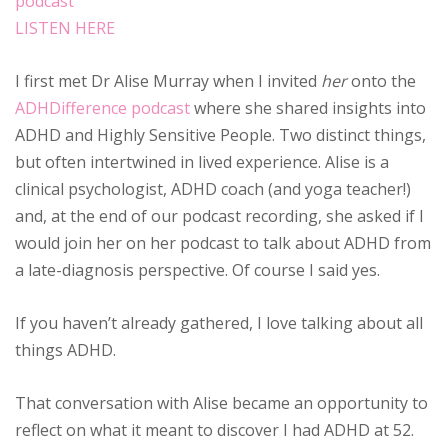
LISTEN HERE
I first met Dr Alise Murray when I invited
her
onto the
ADHDifference podcast
where she shared insights into
ADHD and Highly Sensitive People. Two distinct things,
but often intertwined in lived experience. Alise is a
clinical psychologist, ADHD coach (and yoga teacher!)
and, at the end of our podcast recording, she asked if I
would join her on her podcast to talk about ADHD from
a late-diagnosis perspective. Of course I said yes.
If you haven’t already gathered, I love talking about all
things ADHD.
That conversation with Alise became an opportunity to
reflect on what it meant to discover I had ADHD at 52.