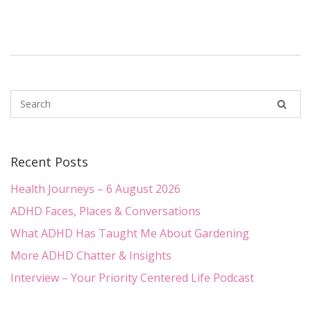
Recent Posts
Health Journeys – 6 August 2026
ADHD Faces, Places & Conversations
What ADHD Has Taught Me About Gardening
More ADHD Chatter & Insights
Interview – Your Priority Centered Life Podcast