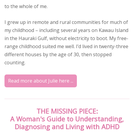
to the whole of me.
I grew up in remote and rural communities for much of
my childhood – including several years on Kawau Island
in the Hauraki Gulf, without electricity to boot. My free-
range childhood suited me well. I’d lived in twenty-three
different houses by the age of 30, then stopped
counting.
Read more about Julie here ...
THE MISSING PIECE:
A Woman's Guide to Understanding,
Diagnosing and Living with ADHD