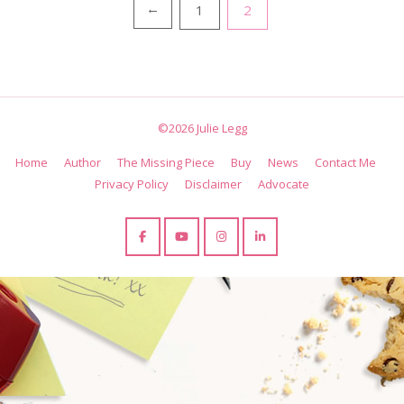
Posts
1
2
←
pagination
©2026 Julie Legg
Home
Author
The Missing Piece
Buy
News
Contact Me
Privacy Policy
Disclaimer
Advocate