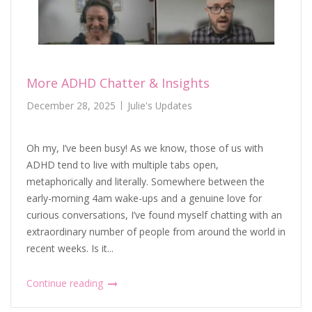
More ADHD Chatter & Insights
December 28, 2025
Julie's Updates
Oh my, I’ve been busy! As we know, those of us with
ADHD tend to live with multiple tabs open,
metaphorically and literally. Somewhere between the
early-morning 4am wake-ups and a genuine love for
curious conversations, I’ve found myself chatting with an
extraordinary number of people from around the world in
recent weeks. Is it...
Continue reading