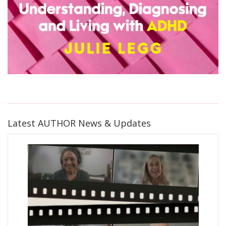
Latest AUTHOR News & Updates