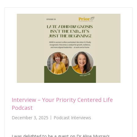
Interview – Your Priority Centered Life
Podcast
December 3, 2025
Podcast Interviews
I was delighted to be a guest on Dr Alise Murray’s