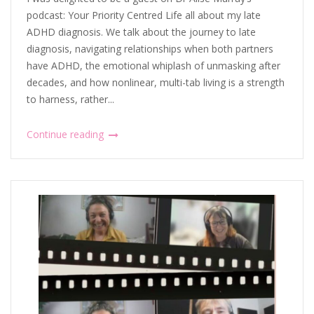
podcast: Your Priority Centred Life all about my late
ADHD diagnosis. We talk about the journey to late
diagnosis, navigating relationships when both partners
have ADHD, the emotional whiplash of unmasking after
decades, and how nonlinear, multi-tab living is a strength
to harness, rather...
Continue reading