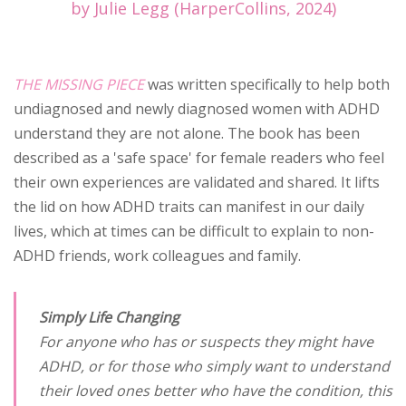
by Julie Legg (HarperCollins, 2024)
THE MISSING PIECE
was written specifically to help both
undiagnosed and newly diagnosed women with ADHD
understand they are not alone. The book has been
described as a 'safe space' for female readers who feel
their own experiences are validated and shared. It lifts
the lid on how ADHD traits can manifest in our daily
lives, which at times can be difficult to explain to non-
ADHD friends, work colleagues and family.
Simply Life Changing
For anyone who has or suspects they might have
ADHD, or for those who simply want to understand
their loved ones better who have the condition, this