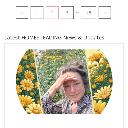
Posts
1
2
3
…
15
←
→
pagination
Latest HOMESTEADING News & Updates