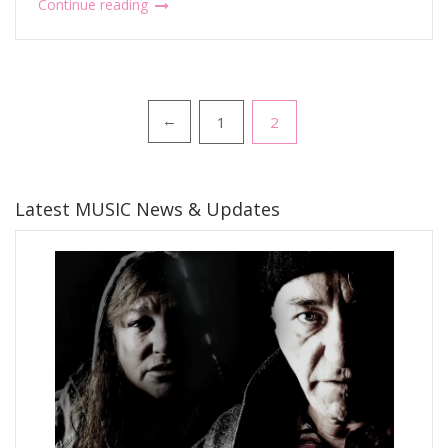
Continue reading
Posts
1
2
←
pagination
Latest MUSIC News & Updates