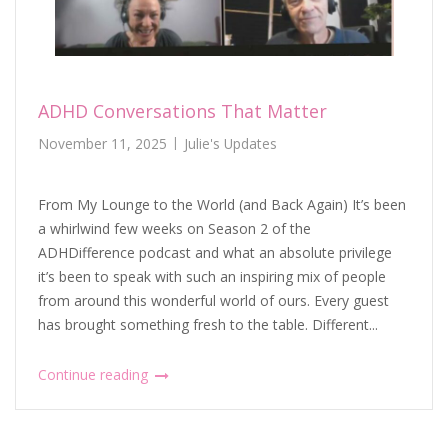
ADHD Conversations That Matter
November 11, 2025
Julie's Updates
From My Lounge to the World (and Back Again) It’s been
a whirlwind few weeks on Season 2 of the
ADHDifference podcast and what an absolute privilege
it’s been to speak with such an inspiring mix of people
from around this wonderful world of ours. Every guest
has brought something fresh to the table. Different...
Continue reading