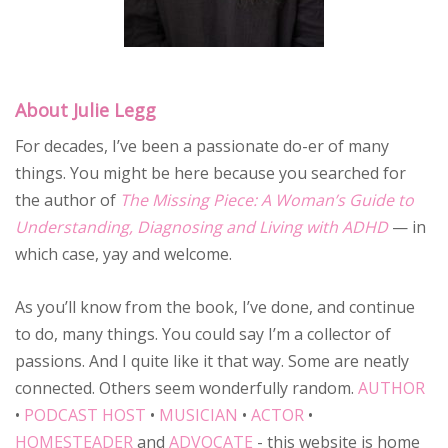
About Julie Legg
For decades, I’ve been a passionate do-er of many
things. You might be here because you searched for
the author of
The Missing Piece: A Woman’s Guide to
Understanding, Diagnosing and Living with ADHD
— in
which case, yay and welcome.
As you’ll know from the book, I’ve done, and continue
to do, many things. You could say I’m a collector of
passions. And I quite like it that way. Some are neatly
connected. Others seem wonderfully random.
AUTHOR
•
PODCAST HOST
•
MUSICIAN
•
ACTOR
•
HOMESTEADER
and
ADVOCATE
- this website is home