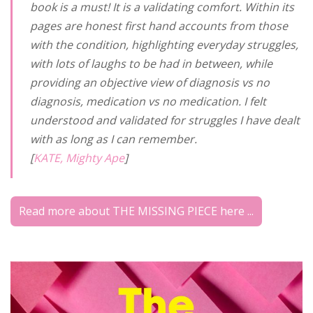
book is a must! It is a validating comfort. Within its
pages are honest first hand accounts from those
with the condition, highlighting everyday struggles,
with lots of laughs to be had in between, while
providing an objective view of diagnosis vs no
diagnosis, medication vs no medication. I felt
understood and validated for struggles I have dealt
with as long as I can remember.
[
KATE, Mighty Ape
]
Read more about THE MISSING PIECE here ...