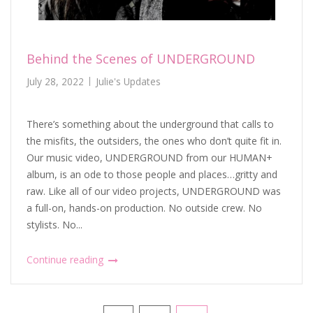
Behind the Scenes of UNDERGROUND
July 28, 2022
Julie's Updates
There’s something about the underground that calls to
the misfits, the outsiders, the ones who don’t quite fit in.
Our music video, UNDERGROUND from our HUMAN+
album, is an ode to those people and places…gritty and
raw. Like all of our video projects, UNDERGROUND was
a full-on, hands-on production. No outside crew. No
stylists. No...
Continue reading