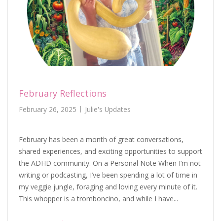
February Reflections
February 26, 2025
Julie's Updates
February has been a month of great conversations,
shared experiences, and exciting opportunities to support
the ADHD community. On a Personal Note When I’m not
writing or podcasting, I’ve been spending a lot of time in
my veggie jungle, foraging and loving every minute of it.
This whopper is a tromboncino, and while I have...