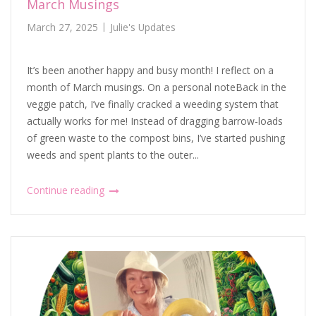
March Musings
March 27, 2025
Julie's Updates
It’s been another happy and busy month! I reflect on a
month of March musings. On a personal noteBack in the
veggie patch, I’ve finally cracked a weeding system that
actually works for me! Instead of dragging barrow-loads
of green waste to the compost bins, I’ve started pushing
weeds and spent plants to the outer...
Continue reading