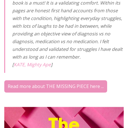
book is a must! It is a validating comfort. Within its
pages are honest first hand accounts from those
with the condition, highlighting everyday struggles,
with lots of laughs to be had in between, while
providing an objective view of diagnosis vs no
diagnosis, medication vs no medication. I felt
understood and validated for struggles I have dealt
with as long as I can remember.
[
KATE, Mighty Ape
]
Read more about THE MISSING PIECE here ...