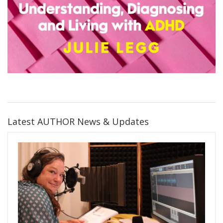
Latest AUTHOR News & Updates