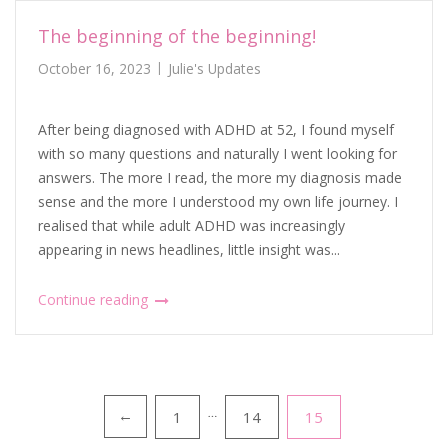
The beginning of the beginning!
October 16, 2023
Julie's Updates
After being diagnosed with ADHD at 52, I found myself
with so many questions and naturally I went looking for
answers. The more I read, the more my diagnosis made
sense and the more I understood my own life journey. I
realised that while adult ADHD was increasingly
appearing in news headlines, little insight was...
Continue reading
Posts
1
…
14
15
←
pagination