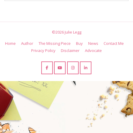
©2026 Julie Legg
Home
Author
The Missing Piece
Buy
News
Contact Me
Privacy Policy
Disclaimer
Advocate