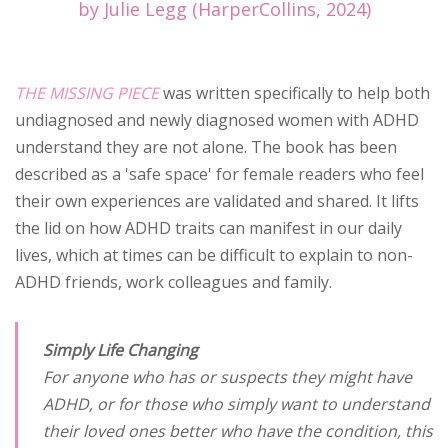
by Julie Legg (HarperCollins, 2024)
THE MISSING PIECE
was written specifically to help both
undiagnosed and newly diagnosed women with ADHD
understand they are not alone. The book has been
described as a 'safe space' for female readers who feel
their own experiences are validated and shared. It lifts
the lid on how ADHD traits can manifest in our daily
lives, which at times can be difficult to explain to non-
ADHD friends, work colleagues and family.
Simply Life Changing
For anyone who has or suspects they might have
ADHD, or for those who simply want to understand
their loved ones better who have the condition, this