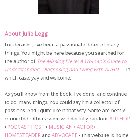
About Julie Legg
For decades, I’ve been a passionate do-er of many
things. You might be here because you searched for
the author of
The Missing Piece: A Woman’s Guide to
Understanding, Diagnosing and Living with ADHD
— in
which case, yay and welcome.
As you’ll know from the book, I’ve done, and continue
to do, many things. You could say I’m a collector of
passions. And I quite like it that way. Some are neatly
connected. Others seem wonderfully random.
AUTHOR
•
PODCAST HOST
•
MUSICIAN
•
ACTOR
•
HOMESTEADER
and
ADVOCATE
- this website is home