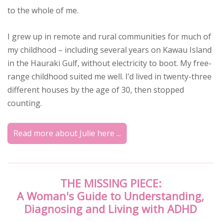
to the whole of me.
I grew up in remote and rural communities for much of
my childhood – including several years on Kawau Island
in the Hauraki Gulf, without electricity to boot. My free-
range childhood suited me well. I’d lived in twenty-three
different houses by the age of 30, then stopped
counting.
Read more about Julie here ...
THE MISSING PIECE:
A Woman's Guide to Understanding,
Diagnosing and Living with ADHD