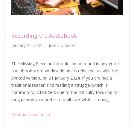
Recording the Audiobook
January 22, 2024
Julie's Updates
The Missing Piece audiobook can be found in any good
audiobook store worldwide and is released, as with the
printed version, on 31 January 2024. If you are not a
traditional reader, find reading a struggle (which is
common for ADHD’ers due to the difficulty focusing for
long periods), or prefer to multitask while listening...
Continue reading