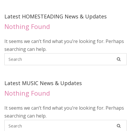
Latest HOMESTEADING News & Updates
Nothing Found
It seems we can’t find what you’re looking for. Perhaps
searching can help.
Latest MUSIC News & Updates
Nothing Found
It seems we can’t find what you’re looking for. Perhaps
searching can help.