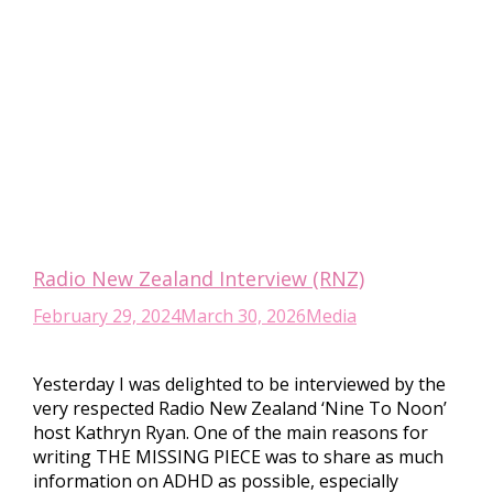
Radio New Zealand Interview (RNZ)
February 29, 2024
March 30, 2026
Media
Yesterday I was delighted to be interviewed by the
very respected Radio New Zealand ‘Nine To Noon’
host Kathryn Ryan. One of the main reasons for
writing THE MISSING PIECE was to share as much
information on ADHD as possible, especially