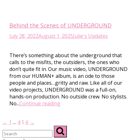
Behind the Scenes of UNDERGROUND
July 28, 2022
August 1, 2025
Julie's Updates
There’s something about the underground that
calls to the misfits, the outsiders, the ones who
don’t quite fit in. Our music video, UNDERGROUND
from our HUMAN+ album, is an ode to those
people and places…gritty and raw. Like all of our
video projects, UNDERGROUND was a full-on,
hands-on production. No outside crew. No stylists.
No...
Continue reading
←
1
…
4
5
6
→
Posts
pagination