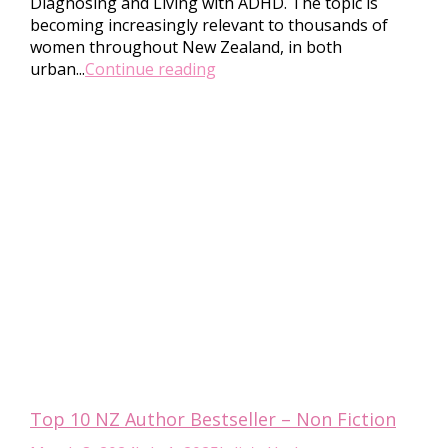
Diagnosing and Living with ADHD. The topic is
becoming increasingly relevant to thousands of
women throughout New Zealand, in both
urban...
Continue reading
Top 10 NZ Author Bestseller – Non Fiction