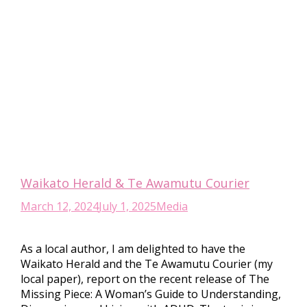
Waikato Herald & Te Awamutu Courier
March 12, 2024
July 1, 2025
Media
As a local author, I am delighted to have the
Waikato Herald and the Te Awamutu Courier (my
local paper), report on the recent release of The
Missing Piece: A Woman’s Guide to Understanding,