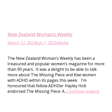
New Zealand Woman’s Weekly
March 12, 2024
July 1, 2025
Media
The New Zealand Woman’s Weekly has been a
treasured and popular women’s magazine for more
than 90 years. It was a delight to be able to talk
more about The Missing Piece and Kiwi women
with ADHD within its pages this week. I’m
honoured that fellow ADHDer Hayley Holt
endorsed The Missing Piece: A...
Continue reading