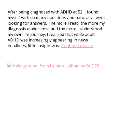
After being diagnosed with ADHD at 52, I found
myself with so many questions and naturally I went
looking for answers. The more I read, the more my
diagnosis made sense and the more I understood
my own life journey. I realised that while adult
ADHD was increasingly appearing in news
headlines, little insight was...
Continue reading