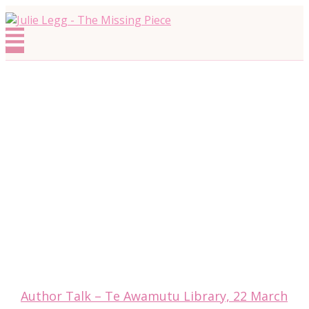
Skip
to
Menu
content
Author Talk – Te Awamutu Library, 22 March