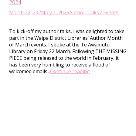
2024
March 22, 2024
July 1, 2025
Author Talks / Events
To kick-off my author talks, I was delighted to take
part in the Waipa District Libraries‘ Author Month
of March events. I spoke at the Te Awamutu
Library on Friday 22 March. Following THE MISSING
PIECE being released to the world in February, it
has been very humbling to receive a flood of
welcomed emails...
Continue reading