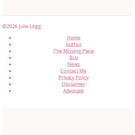
©2026 Julie Legg
Home
Author
The Missing Piece
Buy
News
Contact Me
Privacy Policy
Disclaimer
Advocate