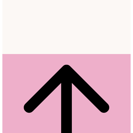
Scroll
to
top