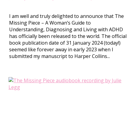
I am well and truly delighted to announce that The
Missing Piece – A Woman’s Guide to
Understanding, Diagnosing and Living with ADHD
has officially been released to the world. The official
book publication date of 31 January 2024 (today!)
seemed like forever away in early 2023 when I
submitted my manuscript to Harper Collins...