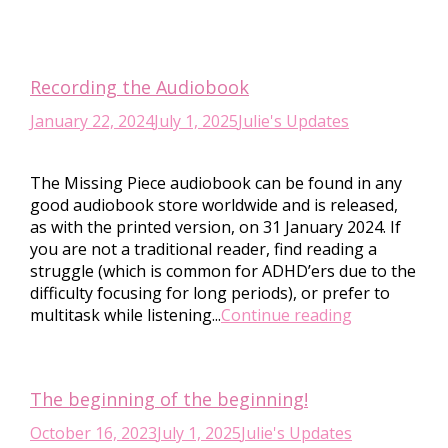
Recording the Audiobook
January 22, 2024
July 1, 2025
Julie's Updates
The Missing Piece audiobook can be found in any
good audiobook store worldwide and is released,
as with the printed version, on 31 January 2024. If
you are not a traditional reader, find reading a
struggle (which is common for ADHD’ers due to the
difficulty focusing for long periods), or prefer to
multitask while listening...
Continue reading
The beginning of the beginning!
October 16, 2023
July 1, 2025
Julie's Updates