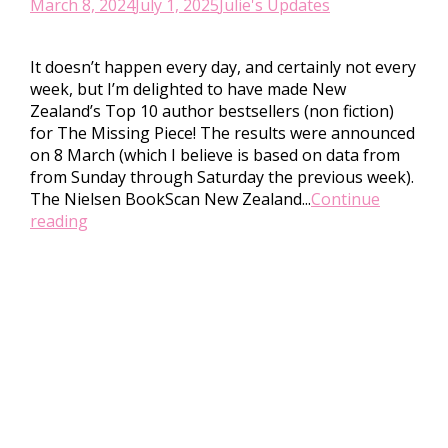
March 8, 2024
July 1, 2025
Julie's Updates
It doesn’t happen every day, and certainly not every
week, but I’m delighted to have made New
Zealand’s Top 10 author bestsellers (non fiction)
for The Missing Piece! The results were announced
on 8 March (which I believe is based on data from
from Sunday through Saturday the previous week).
The Nielsen BookScan New Zealand...
Continue
reading