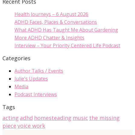
Recent Posts
Health Journeys – 6 August 2026
ADHD Faces, Places & Conversations
What ADHD Has Taught Me About Gardening
More ADHD Chatter & Insights
Interview – Your Priority Centered Life Podcast
Categories
Author Talks / Events
Julie's Updates
Media
Podcast Interviews
Tags
acting
adhd
homesteading
music
the missing
piece
voice work