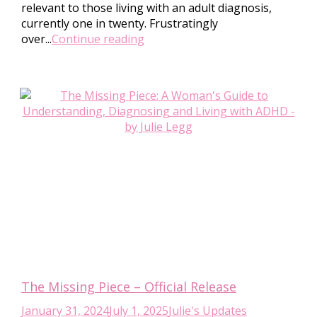
relevant to those living with an adult diagnosis,
currently one in twenty. Frustratingly
over...
Continue reading
The Missing Piece – Official Release
January 31, 2024
July 1, 2025
Julie's Updates