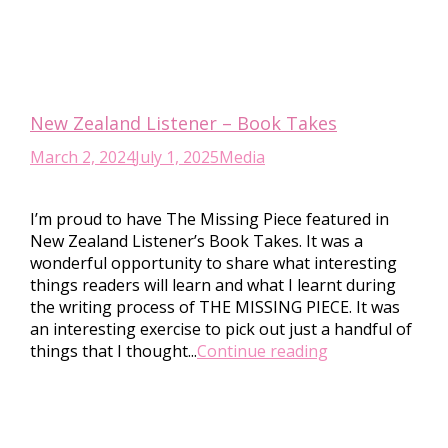
New Zealand Listener – Book Takes
March 2, 2024
July 1, 2025
Media
I’m proud to have The Missing Piece featured in
New Zealand Listener’s Book Takes. It was a
wonderful opportunity to share what interesting
things readers will learn and what I learnt during
the writing process of THE MISSING PIECE. It was
an interesting exercise to pick out just a handful of
things that I thought...
Continue reading