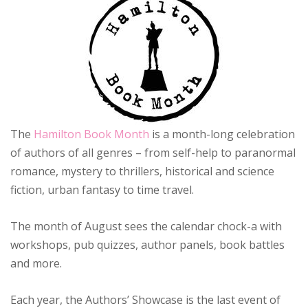
The
Hamilton Book Month
is a month-long celebration
of authors of all genres – from self-help to paranormal
romance, mystery to thrillers, historical and science
fiction,
urban fantasy to time travel.
The month of August sees the calendar chock-a with
workshops, pub quizzes, author panels, book battles
and more.
Each year, the Authors’ Showcase is the last event of