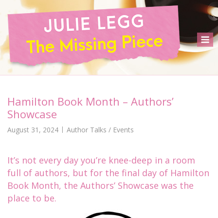
Skip
to
content
M
Hamilton Book Month – Authors’
Showcase
August 31, 2024
Author Talks / Events
It’s not every day you’re knee-deep in a room
full of authors, but for the final day of Hamilton
Book Month, the Authors’ Showcase was the
place to be.