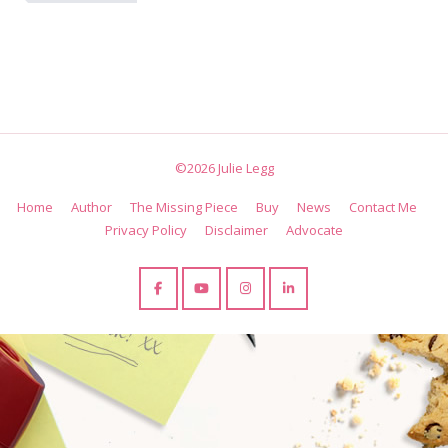
©2026 Julie Legg
Home
Author
The Missing Piece
Buy
News
Contact Me
Privacy Policy
Disclaimer
Advocate