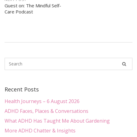
Guest on: The Mindful Self-
Care Podcast
Recent Posts
Health Journeys – 6 August 2026
ADHD Faces, Places & Conversations
What ADHD Has Taught Me About Gardening
More ADHD Chatter & Insights