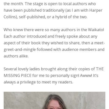
the month. The stage is open to local authors who
have been published traditionally (as I am with Harper
Collins), self-published, or a hybrid of the two.
Who knew there were so many authors in the Waikato!
Each author introduced and freely spoke about any
aspect of their book they wished to share, then a meet-
greet-and-mingle followed with audience members and
authors alike.
Several lovely ladies brought along their copies of THE
MISSING PIECE for me to personally sign! Awww! It’s
always a privilege to meet my readers.