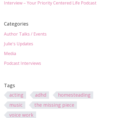
Interview – Your Priority Centered Life Podcast
Categories
Author Talks / Events
Julie's Updates
Media
Podcast Interviews
Tags
acting
adhd
homesteading
music
the missing piece
voice work