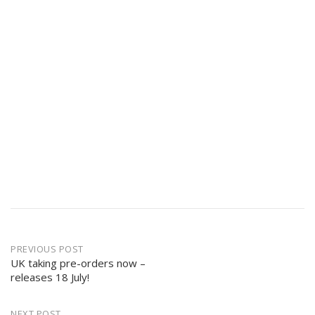
Post
PREVIOUS POST
navigation
UK taking pre-orders now –
releases 18 July!
NEXT POST