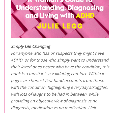
Simply Life Changing
For anyone who has or suspects they might have
ADHD, or for those who simply want to understand
their loved ones better who have the condition, this
book is a must! It is a validating comfort. Within its
pages are honest first hand accounts from those
with the condition, highlighting everyday struggles,
with lots of laughs to be had in between, while
providing an objective view of diagnosis vs no
diagnosis, medication vs no medication. I felt