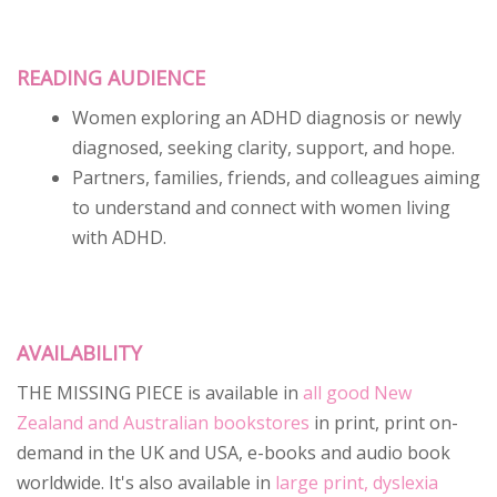
READING AUDIENCE
Women exploring an ADHD diagnosis or newly
diagnosed, seeking clarity, support, and hope.
Partners, families, friends, and colleagues aiming
to understand and connect with women living
with ADHD.
AVAILABILITY
THE MISSING PIECE is available in
all good New
Zealand and Australian bookstores
in print, print on-
demand in the UK and USA, e-books and audio book
worldwide. It's also available in
large print, dyslexia