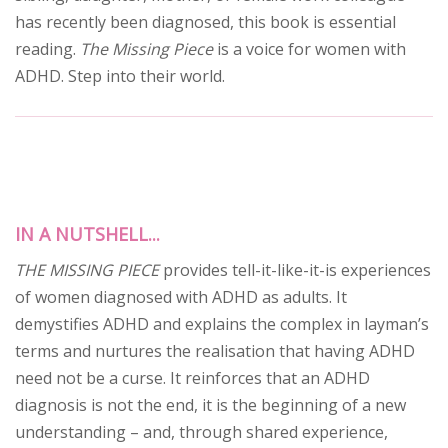
has recently been diagnosed, this book is essential
reading.
The Missing Piece
is a voice for women with
ADHD. Step into their world.
IN A NUTSHELL...
THE MISSING PIECE
provides tell-it-like-it-is experiences
of women diagnosed with ADHD as adults. It
demystifies ADHD and explains the complex in layman’s
terms and nurtures the realisation that having ADHD
need not be a curse. It reinforces that an ADHD
diagnosis is not the end, it is the beginning of a new
understanding – and, through shared experience,