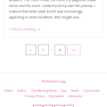
sense and the more I understood my own life journey. I
realised that while adult ADHD was increasingly
appearing in news headlines, little insight was...
Continue reading
Posts
1
…
9
10
←
pagination
©2026 Julie Legg
Home
Author
The Missing Piece
Buy
News
Contact Me
Privacy Policy
Disclaimer
Advocate