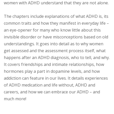
women with ADHD understand that they are not alone.
The chapters include explanations of what ADHD is, its
common traits and how they manifest in everyday life –
an eye-opener for many who know little about this
invisible disorder or have misconceptions based on old
understandings. It goes into detail as to why women
get assessed and the assessment process itself, what
happens after an ADHD diagnosis, who to tell, and why.
It covers friendships and intimate relationships, how
hormones play a part in dopamine levels, and how
addiction can feature in our lives. It details experiences
of ADHD medication and life without, ADHD and
careers, and how we can embrace our ADHD – and
much more!