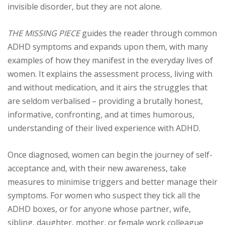
invisible disorder, but they are not alone.
THE MISSING PIECE
guides the reader through common
ADHD symptoms and expands upon them, with many
examples of how they manifest in the everyday lives of
women. It explains the assessment process, living with
and without medication, and it airs the struggles that
are seldom verbalised – providing a brutally honest,
informative, confronting, and at times humorous,
understanding of their lived experience with ADHD.
Once diagnosed, women can begin the journey of self-
acceptance and, with their new awareness, take
measures to minimise triggers and better manage their
symptoms. For women who suspect they tick all the
ADHD boxes, or for anyone whose partner, wife,
sibling, daughter, mother, or female work colleague