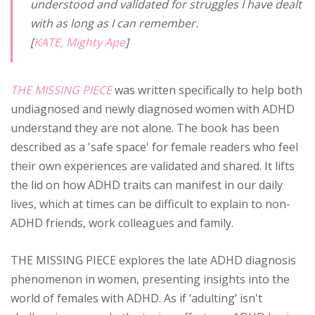
understood and validated for struggles I have dealt
with as long as I can remember.
[
KATE, Mighty Ape
]
THE MISSING PIECE
was written specifically to help both
undiagnosed and newly diagnosed women with ADHD
understand they are not alone. The book has been
described as a 'safe space' for female readers who feel
their own experiences are validated and shared. It lifts
the lid on how ADHD traits can manifest in our daily
lives, which at times can be difficult to explain to non-
ADHD friends, work colleagues and family.
THE MISSING PIECE explores the late ADHD diagnosis
phenomenon in women, presenting insights into the
world of females with ADHD. As if ‘adulting’ isn't