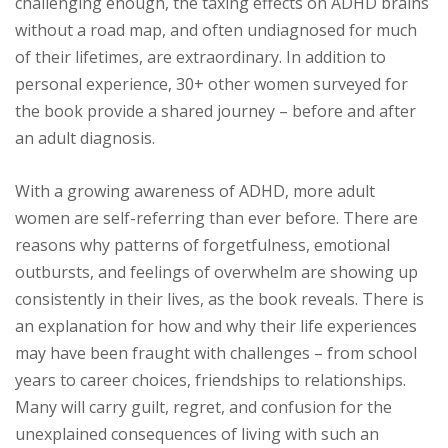
challenging enough, the taxing effects on ADHD brains
without a road map, and often undiagnosed for much
of their lifetimes, are extraordinary. In addition to
personal experience, 30+ other women surveyed for
the book provide a shared journey – before and after
an adult diagnosis.
With a growing awareness of ADHD, more adult
women are self-referring than ever before. There are
reasons why patterns of forgetfulness, emotional
outbursts, and feelings of overwhelm are showing up
consistently in their lives, as the book reveals. There is
an explanation for how and why their life experiences
may have been fraught with challenges – from school
years to career choices, friendships to relationships.
Many will carry guilt, regret, and confusion for the
unexplained consequences of living with such an