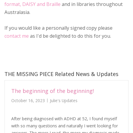
format, DAISY and Braille
and in libraries throughout
Australasia.
If you would like a personally signed copy please
contact me
as I'd be delighted to do this for you.
THE MISSING PIECE Related News & Updates
The beginning of the beginning!
October 16, 2023
Julie's Updates
After being diagnosed with ADHD at 52, I found myself
with so many questions and naturally I went looking for
answers. The more I read, the more my diagnosis made