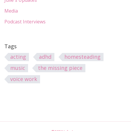
Julie's Updates
Media
Podcast Interviews
Tags
acting
adhd
homesteading
music
the missing piece
voice work