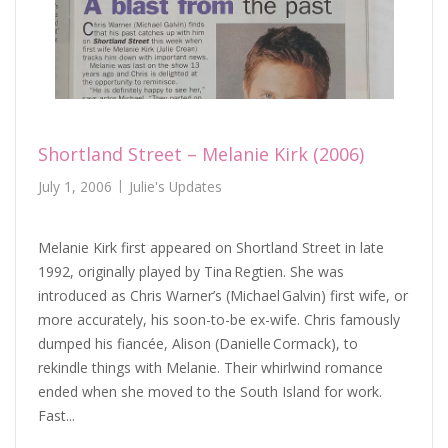
Shortland Street – Melanie Kirk (2006)
July 1, 2006
Julie's Updates
Melanie Kirk first appeared on Shortland Street in late
1992, originally played by Tina Regtien. She was
introduced as Chris Warner’s (Michael Galvin) first wife, or
more accurately, his soon-to-be ex-wife. Chris famously
dumped his fiancée, Alison (Danielle Cormack), to
rekindle things with Melanie. Their whirlwind romance
ended when she moved to the South Island for work.
Fast...