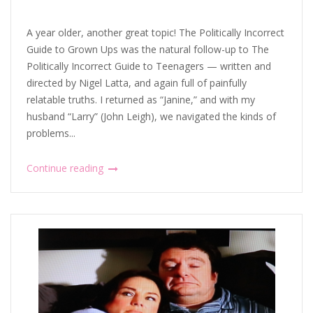
A year older, another great topic! The Politically Incorrect
Guide to Grown Ups was the natural follow-up to The
Politically Incorrect Guide to Teenagers — written and
directed by Nigel Latta, and again full of painfully
relatable truths. I returned as “Janine,” and with my
husband “Larry” (John Leigh), we navigated the kinds of
problems...
Continue reading