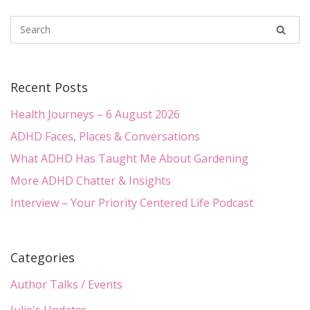
Recent Posts
Health Journeys – 6 August 2026
ADHD Faces, Places & Conversations
What ADHD Has Taught Me About Gardening
More ADHD Chatter & Insights
Interview – Your Priority Centered Life Podcast
Categories
Author Talks / Events