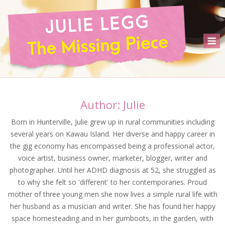
Skip
to
content
M
Author:
Julie
Born in Hunterville, Julie grew up in rural communities including
several years on Kawau Island. Her diverse and happy career in
the gig economy has encompassed being a professional actor,
voice artist, business owner, marketer, blogger, writer and
photographer. Until her ADHD diagnosis at 52, she struggled as
to why she felt so 'different' to her contemporaries. Proud
mother of three young men she now lives a simple rural life with
her husband as a musician and writer. She has found her happy
space homesteading and in her gumboots, in the garden, with