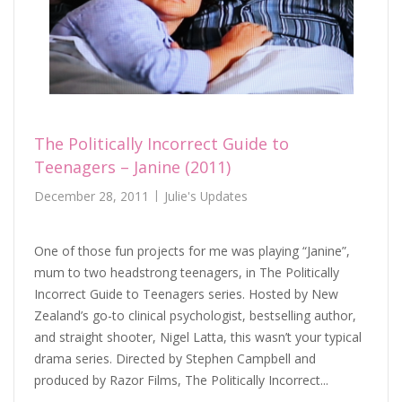
The Politically Incorrect Guide to
Teenagers – Janine (2011)
December 28, 2011
Julie's Updates
One of those fun projects for me was playing “Janine”,
mum to two headstrong teenagers, in The Politically
Incorrect Guide to Teenagers series. Hosted by New
Zealand’s go-to clinical psychologist, bestselling author,
and straight shooter, Nigel Latta, this wasn’t your typical
drama series. Directed by Stephen Campbell and
produced by Razor Films, The Politically Incorrect...