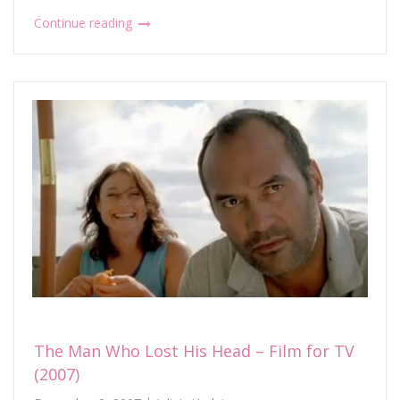
Continue reading
The Man Who Lost His Head – Film for TV
(2007)