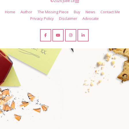
©2026 Julie Legg
Home
Author
The Missing Piece
Buy
News
Contact Me
Privacy Policy
Disclaimer
Advocate