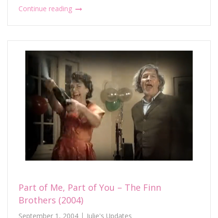
Continue reading
Part of Me, Part of You – The Finn
Brothers (2004)
September 1, 2004
Julie's Updates