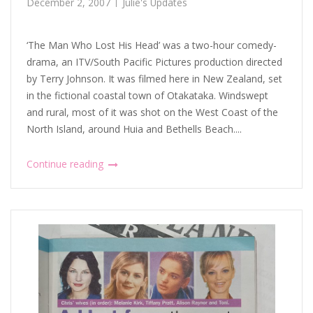
December 2, 2007
Julie's Updates
‘The Man Who Lost His Head’ was a two-hour comedy-
drama, an ITV/South Pacific Pictures production directed
by Terry Johnson. It was filmed here in New Zealand, set
in the fictional coastal town of Otakataka. Windswept
and rural, most of it was shot on the West Coast of the
North Island, around Huia and Bethells Beach....
Continue reading