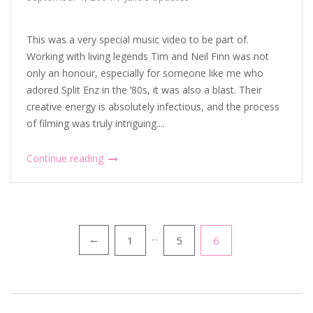
This was a very special music video to be part of.
Working with living legends Tim and Neil Finn was not
only an honour, especially for someone like me who
adored Split Enz in the ’80s, it was also a blast. Their
creative energy is absolutely infectious, and the process
of filming was truly intriguing....
Continue reading
Posts
1
…
5
6
←
pagination