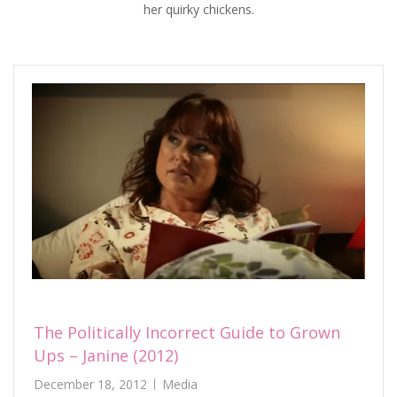
her quirky chickens.
The Politically Incorrect Guide to Grown
Ups – Janine (2012)
December 18, 2012
Media