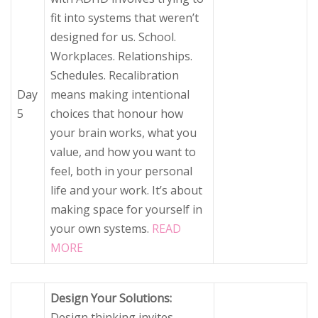
fit into systems that weren’t
designed for us. School.
Workplaces. Relationships.
Schedules. Recalibration
Day
means making intentional
5
choices that honour how
your brain works, what you
value, and how you want to
feel, both in your personal
life and your work. It’s about
making space for yourself in
your own systems.
READ
MORE
Design Your Solutions:
Design thinking invites