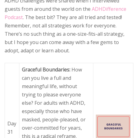
ADHD challenges were shared when I interviewed
guests from around the world on the
ADHDifference
Podcast
. The best bit? They are all tried and tested!
Remember, not all strategies work for everyone.
There’s no such thing as a one-size-fits-all strategy,
but I hope you can come away with a few gems to
adopt, adapt or learn about.
Graceful Boundaries:
How
can you live a full and
meaningful life, without
trying to please everyone
else? For adults with ADHD,
especially those who have
masked, people-pleased, or
Day
over-committed for years,
31
this is a radical reframe.