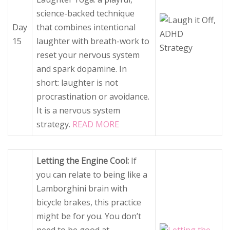
science-backed technique
Day
that combines intentional
15
laughter with breath-work to
reset your nervous system
and spark dopamine. In
short: laughter is not
procrastination or avoidance.
It is a nervous system
strategy.
READ MORE
Letting the Engine Cool:
If
you can relate to being like a
Lamborghini brain with
bicycle brakes, this practice
might be for you. You don’t