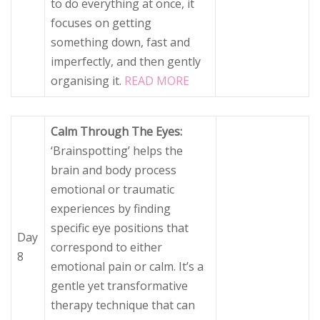
to do everything at once, it
focuses on getting
something down, fast and
imperfectly, and then gently
organising it.
READ MORE
Calm Through The Eyes:
‘Brainspotting’ helps the
brain and body process
emotional or traumatic
experiences by finding
specific eye positions that
Day
correspond to either
8
emotional pain or calm. It’s a
gentle yet transformative
therapy technique that can