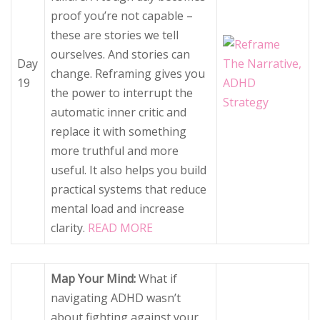
proof you’re not capable –
these are stories we tell
ourselves. And stories can
Day
change. Reframing gives you
19
the power to interrupt the
automatic inner critic and
replace it with something
more truthful and more
useful. It also helps you build
practical systems that reduce
mental load and increase
clarity.
READ MORE
Map Your Mind:
What if
navigating ADHD wasn’t
about fighting against your