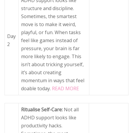
ADHD support looks like
structure and discipline.
Sometimes, the smartest
move is to make it weird,
playful, or fun. When tasks
Day
feel like games instead of
2
pressure, your brain is far
more likely to engage. This
isn’t about tricking yourself,
it’s about creating
momentum in ways that feel
doable today.
READ MORE
Ritualise Self-Care:
Not all
ADHD support looks like
productivity hacks.