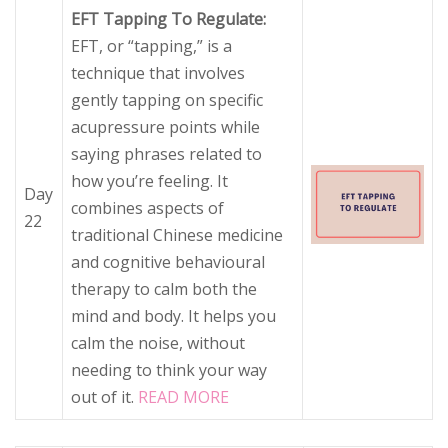
EFT Tapping To Regulate:
EFT, or “tapping,” is a
technique that involves
gently tapping on specific
acupressure points while
saying phrases related to
how you’re feeling. It
Day
combines aspects of
22
traditional Chinese medicine
and cognitive behavioural
therapy to calm both the
mind and body. It helps you
calm the noise, without
needing to think your way
out of it.
READ MORE