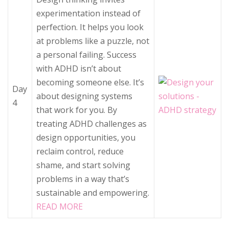
experimentation instead of
perfection. It helps you look
at problems like a puzzle, not
a personal failing. Success
with ADHD isn’t about
becoming someone else. It’s
Day
about designing systems
4
that work for you. By
treating ADHD challenges as
design opportunities, you
reclaim control, reduce
shame, and start solving
problems in a way that’s
sustainable and empowering.
READ MORE