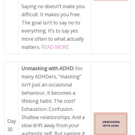
Saying no doesn’t make you
difficult. It makes you free.
The goal isn’t to say no to
everything. It’s to say yes
more often to what actually
matters.
READ MORE
Unmasking with ADHD:
For
many ADHDers, “masking”
isn’t just an occasional
behaviour, it becomes a
lifelong habit. The cost?
Exhaustion. Confusion.
Shallow relationships. And a
Day
slow drift away from your
30
authentic self. But naming it