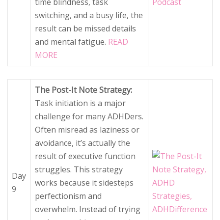
time blindness, task
switching, and a busy life, the
result can be missed details
and mental fatigue.
READ
MORE
The Post-It Note Strategy:
Task initiation is a major
challenge for many ADHDers.
Often misread as laziness or
avoidance, it’s actually the
result of executive function
struggles. This strategy
Day
works because it sidesteps
9
perfectionism and
overwhelm. Instead of trying