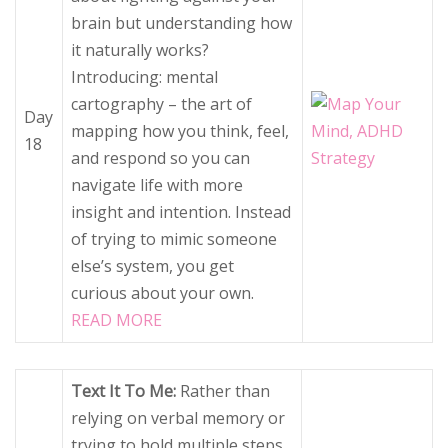
brain but understanding how
it naturally works?
Introducing: mental
cartography – the art of
Day
mapping how you think, feel,
18
and respond so you can
navigate life with more
insight and intention. Instead
of trying to mimic someone
else’s system, you get
curious about your own.
READ MORE
Text It To Me:
Rather than
relying on verbal memory or
trying to hold multiple steps