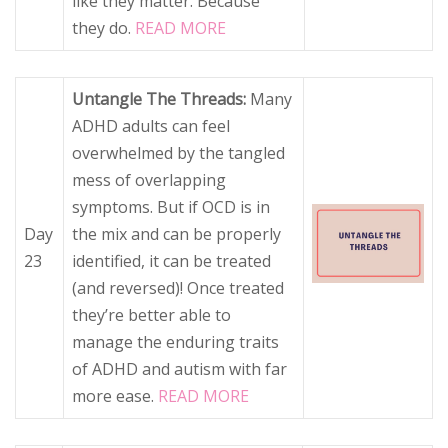
like they matter. Because
they do.
READ MORE
Untangle The Threads:
Many
ADHD adults can feel
overwhelmed by the tangled
mess of overlapping
symptoms. But if OCD is in
Day
the mix and can be properly
23
identified, it can be treated
(and reversed)! Once treated
they’re better able to
manage the enduring traits
of ADHD and autism with far
more ease.
READ MORE