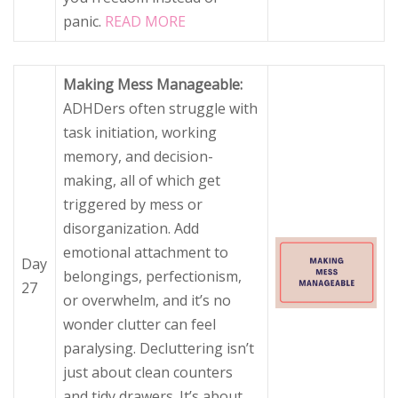
panic.
READ MORE
Making Mess Manageable:
ADHDers often struggle with
task initiation, working
memory, and decision-
making, all of which get
triggered by mess or
disorganization. Add
emotional attachment to
Day
belongings, perfectionism,
27
or overwhelm, and it’s no
wonder clutter can feel
paralysing. Decluttering isn’t
just about clean counters
and tidy drawers. It’s about