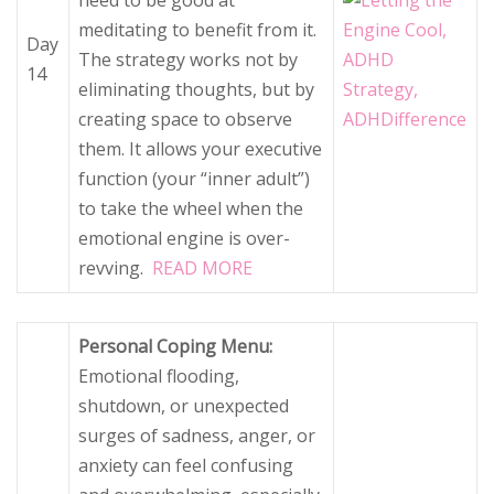
need to be good at
meditating to benefit from it.
Day
The strategy works not by
14
eliminating thoughts, but by
creating space to observe
them. It allows your executive
function (your “inner adult”)
to take the wheel when the
emotional engine is over-
revving.
READ MORE
Personal Coping Menu:
Emotional flooding,
shutdown, or unexpected
surges of sadness, anger, or
anxiety can feel confusing