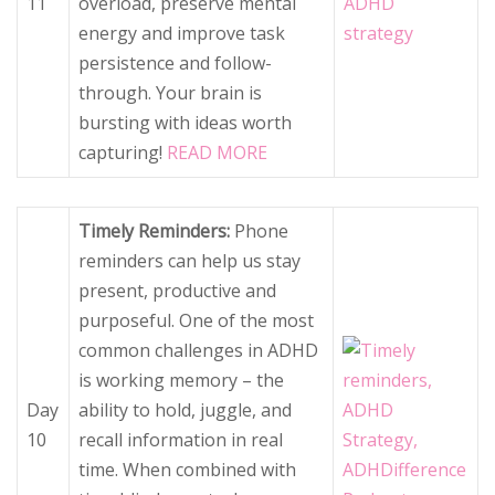
11
overload, preserve mental
energy and improve task
persistence and follow-
through. Your brain is
bursting with ideas worth
capturing!
READ MORE
Timely Reminders:
Phone
reminders can help us stay
present, productive and
purposeful. One of the most
common challenges in ADHD
is working memory – the
Day
ability to hold, juggle, and
10
recall information in real
time. When combined with