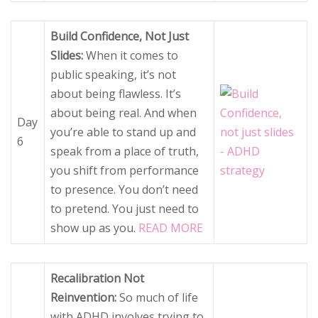
Build Confidence, Not Just
Slides:
When it comes to
public speaking, it’s not
about being flawless. It’s
about being real. And when
Day
you’re able to stand up and
6
speak from a place of truth,
you shift from performance
to presence. You don’t need
to pretend. You just need to
show up as you.
READ MORE
Recalibration Not
Reinvention:
So much of life
with ADHD involves trying to