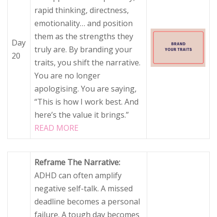
rapid thinking, directness,
emotionality… and position
them as the strengths they
Day
truly are. By branding your
20
traits, you shift the narrative.
You are no longer
apologising. You are saying,
“This is how I work best. And
here’s the value it brings.”
READ MORE
Reframe The Narrative:
ADHD can often amplify
negative self-talk. A missed
deadline becomes a personal
failure. A tough day becomes