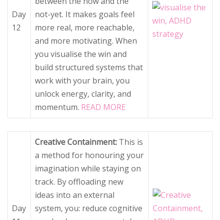
between the now and the
Day
not-yet. It makes goals feel
12
more real, more reachable,
and more motivating. When
you visualise the win and
build structured systems that
work with your brain, you
unlock energy, clarity, and
momentum.
READ MORE
Creative Containment:
This is
a method for honouring your
imagination while staying on
track. By offloading new
ideas into an external
Day
system, you: reduce cognitive