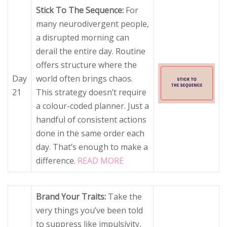
Stick To The Sequence:
For
many neurodivergent people,
a disrupted morning can
derail the entire day. Routine
offers structure where the
Day
world often brings chaos.
21
This strategy doesn’t require
a colour-coded planner. Just a
handful of consistent actions
done in the same order each
day. That’s enough to make a
difference.
READ MORE
Brand Your Traits:
Take the
very things you’ve been told
to suppress like impulsivity,