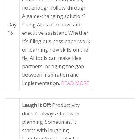
not enough follow-through.
A game-changing solution?
Day
Using AI as a creative and
16
executive assistant. Whether
it’s filing business paperwork
or learning new skills on the
fly, AI tools can make idea
partners, bridging the gap
between inspiration and
implementation.
READ MORE
Laugh It Off:
Productivity
doesn’t always start with
planning. Sometimes, it
starts with laughing.
Laughter Yoga: a playful,