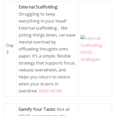
External Scaffolding:
Struggling to keep
everything in your head?
External scaffolding… like
jotting things down, can ease
mental overload by
Day
offloading thoughts onto
3
paper. It’s a simple, flexible
strategy that supports focus,
reduces overwhelm, and
helps you return to centre
when your brain’s in
overdrive.
READ MORE
Gamify Your Tasks:
Not all