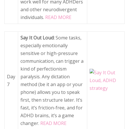
work well for many ADHDers
and other neurodivergent
individuals.
READ MORE
Say It Out Loud:
Some tasks,
especially emotionally
sensitive or high-pressure
communication, can trigger a
kind of perfectionism
Day
paralysis. Any dictation
7
method (be it an app or your
phone) allows you to speak
first, then structure later. It’s
fast, it’s friction-free, and for
ADHD brains, it’s a game
changer.
READ MORE