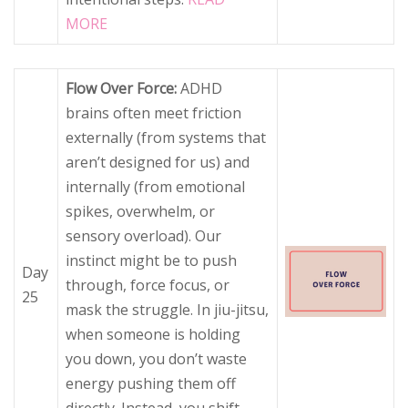
MORE
Flow Over Force:
ADHD
brains often meet friction
externally (from systems that
aren’t designed for us) and
internally (from emotional
spikes, overwhelm, or
sensory overload). Our
instinct might be to push
Day
through, force focus, or
25
mask the struggle. In jiu-jitsu,
when someone is holding
you down, you don’t waste
energy pushing them off