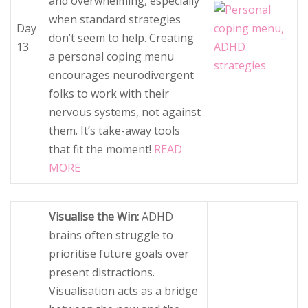
and overwhelming, especially
when standard strategies
Day
don’t seem to help. Creating
13
a personal coping menu
encourages neurodivergent
folks to work with their
nervous systems, not against
them. It’s take-away tools
that fit the moment!
READ
MORE
Visualise the Win:
ADHD
brains often struggle to
prioritise future goals over
present distractions.
Visualisation acts as a bridge