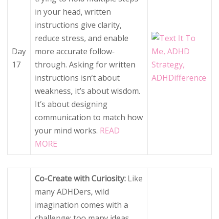
in your head, written
instructions give clarity,
reduce stress, and enable
Day
more accurate follow-
17
through. Asking for written
instructions isn’t about
weakness, it’s about wisdom.
It’s about designing
communication to match how
your mind works.
READ
MORE
Co-Create with Curiosity:
Like
many ADHDers, wild
imagination comes with a
challenge: too many ideas,