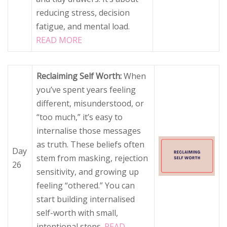
reducing stress, decision
fatigue, and mental load.
READ MORE
Reclaiming Self Worth:
When
you’ve spent years feeling
different, misunderstood, or
“too much,” it’s easy to
internalise those messages
as truth. These beliefs often
Day
stem from masking, rejection
26
sensitivity, and growing up
feeling “othered.” You can
start building internalised
self-worth with small,
intentional steps.
READ