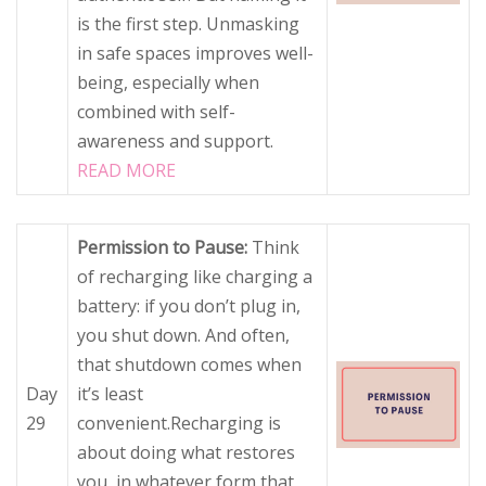
is the first step. Unmasking
in safe spaces improves well-
being, especially when
combined with self-
awareness and support.
READ MORE
Permission to Pause:
Think
of recharging like charging a
battery: if you don’t plug in,
you shut down. And often,
that shutdown comes when
Day
it’s least
29
convenient.Recharging is
about doing what restores
you, in whatever form that