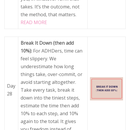
takes. It’s the outcome, not
the method, that matters.
READ MORE
Break It Down (then add
10%):
For ADHDers, time can
feel slippery. We
underestimate how long
things take, over-commit, or
avoid starting altogether.
Day
Take every task, break it
28
down into the tiniest steps,
estimate the time then add
10% to each step, and 10%
again to the total. It gives
you freedom instead of