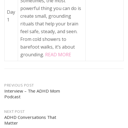
Sometimes, the most
powerful thing you can do is
Day
create small, grounding
1
rituals that help your brain
feel safe, steady, and seen.
From cold showers to
barefoot walks, it’s about
grounding.
READ MORE
Post
PREVIOUS POST
navigation
Interview – The ADHD Mom
Podcast
NEXT POST
ADHD Conversations That
Matter