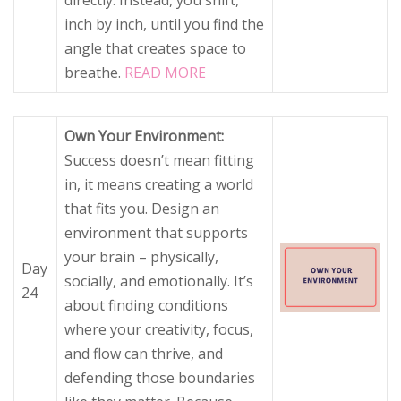
directly. Instead, you shift,
inch by inch, until you find the
angle that creates space to
breathe.
READ MORE
Own Your Environment:
Success doesn’t mean fitting
in, it means creating a world
that fits you. Design an
environment that supports
your brain – physically,
Day
socially, and emotionally. It’s
24
about finding conditions
where your creativity, focus,
and flow can thrive, and
defending those boundaries