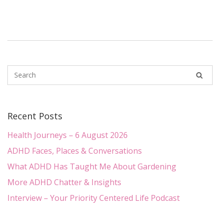
Recent Posts
Health Journeys – 6 August 2026
ADHD Faces, Places & Conversations
What ADHD Has Taught Me About Gardening
More ADHD Chatter & Insights
Interview – Your Priority Centered Life Podcast