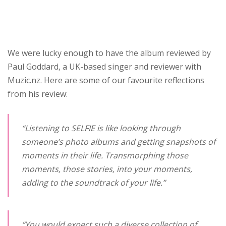
We were lucky enough to have the album reviewed by
Paul Goddard, a UK-based singer and reviewer with
Muzic.nz. Here are some of our favourite reflections
from his review:
“Listening to
SELFIE
is like looking through
someone’s photo albums and getting snapshots of
moments in their life. Transmorphing those
moments, those stories, into your moments,
adding to the soundtrack of your life.”
“You would expect such a diverse collection of