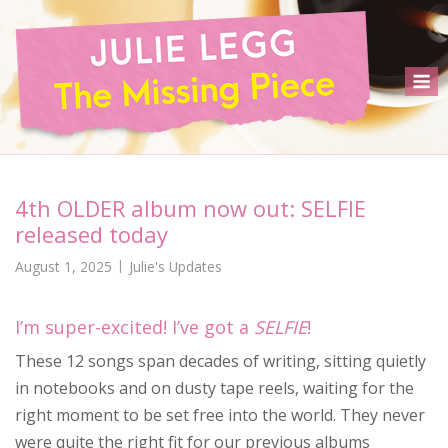
Skip
to
content
M
4th OLDER album now out: SELFIE
released today
August 1, 2025
Julie's Updates
I’m super-excited! I’ve got a
SELFIE
!
These 12 songs span decades of writing, sitting quietly
in notebooks and on dusty tape reels, waiting for the
right moment to be set free into the world. They never
were quite the right fit for our previous albums