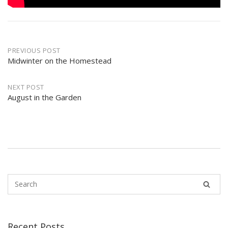
Post
PREVIOUS POST
navigation
Midwinter on the Homestead
NEXT POST
August in the Garden
Recent Posts