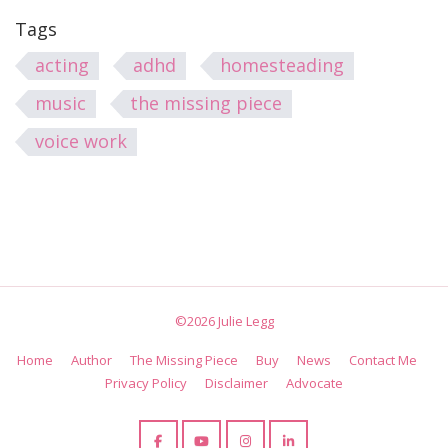
Tags
acting
adhd
homesteading
music
the missing piece
voice work
©2026 Julie Legg
Home
Author
The Missing Piece
Buy
News
Contact Me
Privacy Policy
Disclaimer
Advocate