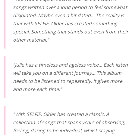
songs written over a long period to feel somewhat
disjointed. Maybe even a bit dated… The reality is
that with
SELFIE
, Older has created something
special. Something that stands out even from their
other material.”
“Julie has a timeless and ageless voice… Each listen
will take you on a different journey… This album
needs to be listened to repeatedly. It gives more
and more each time.”
“With
SELFIE
, Older has created a classic. A
collection of songs that spans years of observing,
feeling, daring to be individual, whilst staying