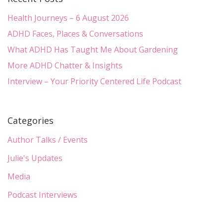
Health Journeys – 6 August 2026
ADHD Faces, Places & Conversations
What ADHD Has Taught Me About Gardening
More ADHD Chatter & Insights
Interview – Your Priority Centered Life Podcast
Categories
Author Talks / Events
Julie's Updates
Media
Podcast Interviews