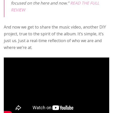
focused on the here and now.”
READ THE FULL
REVIEW
And now we get to share the music video, another DIY
project, true to the spirit of the album. It’s simple, it’s
just us. Just a real-time reflection of who we are and
where we’re at.