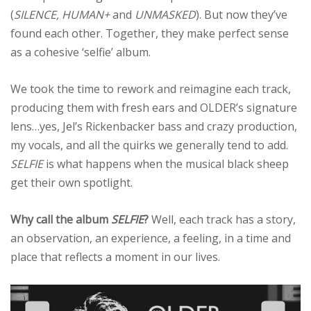
(
SILENCE, HUMAN+
and
UNMASKED
). But now they’ve
found each other. Together, they make perfect sense
as a cohesive ‘selfie’ album.
We took the time to rework and reimagine each track,
producing them with fresh ears and OLDER’s signature
lens…yes, Jel’s Rickenbacker bass and crazy production,
my vocals, and all the quirks we generally tend to add.
SELFIE
is what happens when the musical black sheep
get their own spotlight.
Why call the album
SELFIE
?
Well, each track has a story,
an observation, an experience, a feeling, in a time and
place that reflects a moment in our lives.